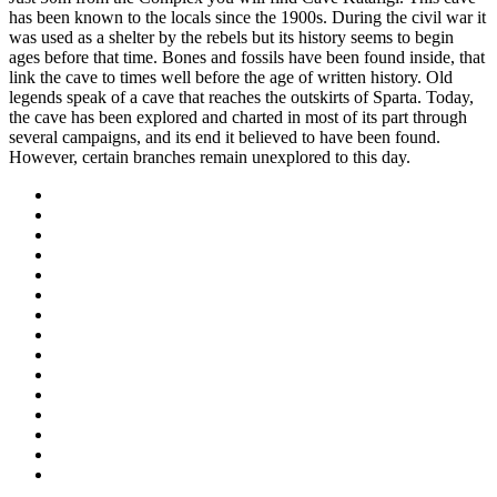
has been known to the locals since the 1900s. During the civil war it
was used as a shelter by the rebels but its history seems to begin
ages before that time. Bones and fossils have been found inside, that
link the cave to times well before the age of written history. Old
legends speak of a cave that reaches the outskirts of Sparta. Today,
the cave has been explored and charted in most of its part through
several campaigns, and its end it believed to have been found.
However, certain branches remain unexplored to this day.