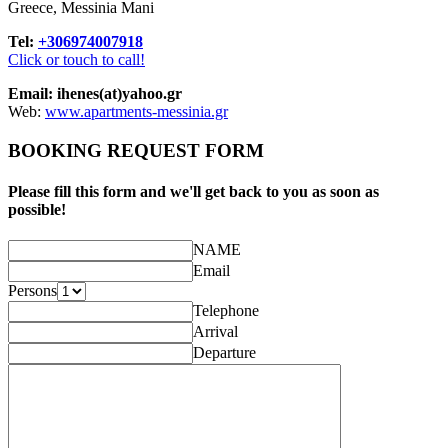
Greece, Messinia Mani
Tel:
+306974007918
Click or touch to call!
Email: ihenes(at)yahoo.gr
Web:
www.apartments-messinia.gr
BOOKING REQUEST FORM
Please fill this form and we'll get back to you as soon as
possible!
NAME
Email
Persons
Telephone
Arrival
Departure