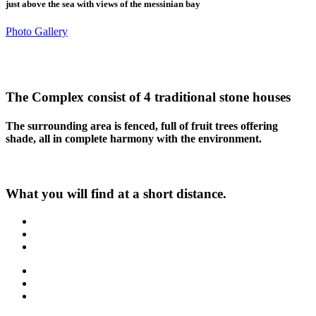
just above the sea with views of the messinian bay
Photo Gallery
The Complex consist of
4
traditional stone houses
The surrounding area is fenced, full of fruit trees offering
shade, all in complete harmony with the environment.
What you will find at a short distance.