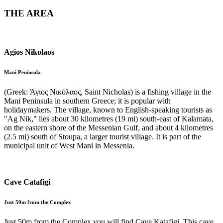
THE AREA
Agios Nikolaos
Mani Peninsula
(Greek: Άγιος Νικόλαος, Saint Nicholas) is a fishing village in the
Mani Peninsula in southern Greece; it is popular with
holidaymakers. The village, known to English-speaking tourists as
"Ag Nik," lies about 30 kilometres (19 mi) south-east of Kalamata,
on the eastern shore of the Messenian Gulf, and about 4 kilometres
(2.5 mi) south of Stoupa, a larger tourist village. It is part of the
municipal unit of West Mani in Messenia.
Cave Catafigi
Just 50m from the Complex
Just 50m from the Complex you will find Cave Katafigi. This cave