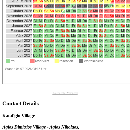
Kalender für Vermieter
Contact Details
Katafigio Village
Agios Dimitrios Village - Agios Nikolaos,