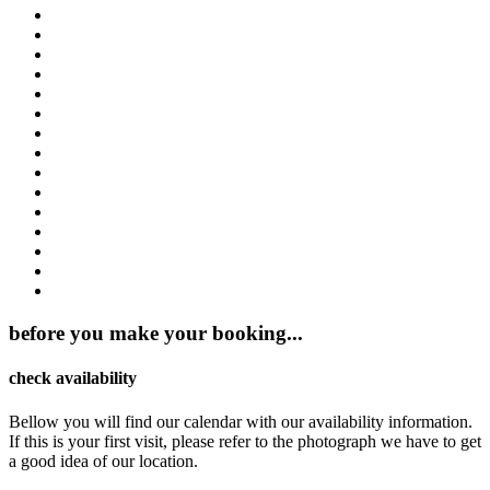
before you make your booking...
check availability
Bellow you will find our calendar with our availability information.
If this is your first visit, please refer to the photograph we have to get
a good idea of our location.