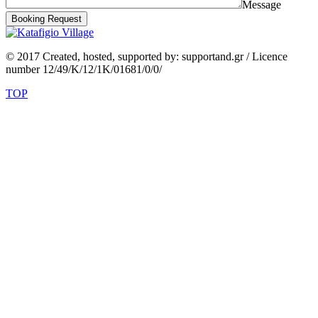
Message
Booking Request
© 2017 Created, hosted, supported by: supportand.gr / Licence
number 12/49/K/12/1K/01681/0/0/
TOP