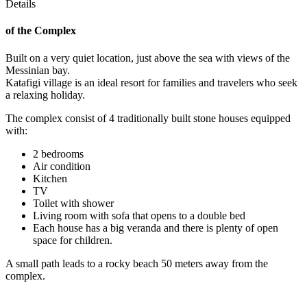
Details
of the Complex
Built on a very quiet location, just above the sea with views of the
Messinian bay.
Katafigi village is an ideal resort for families and travelers who seek
a relaxing holiday.
The complex consist of 4 traditionally built stone houses equipped
with:
2 bedrooms
Air condition
Kitchen
TV
Toilet with shower
Living room with sofa that opens to a double bed
Each house has a big veranda and there is plenty of open
space for children.
A small path leads to a rocky beach 50 meters away from the
complex.