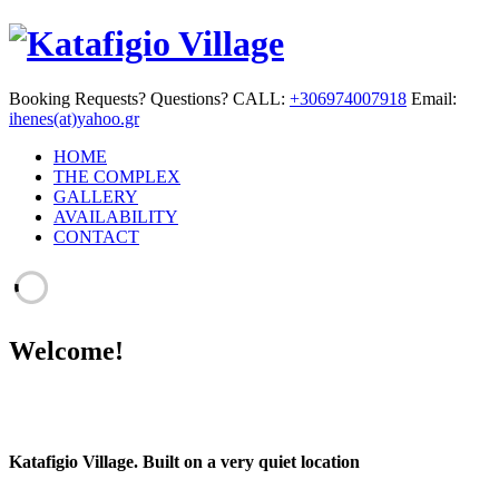
Booking Requests? Questions? CALL:
+306974007918
Email:
ihenes(at)yahoo.gr
HOME
THE COMPLEX
GALLERY
AVAILABILITY
CONTACT
Welcome!
Katafigio Village.
Built on a very quiet location