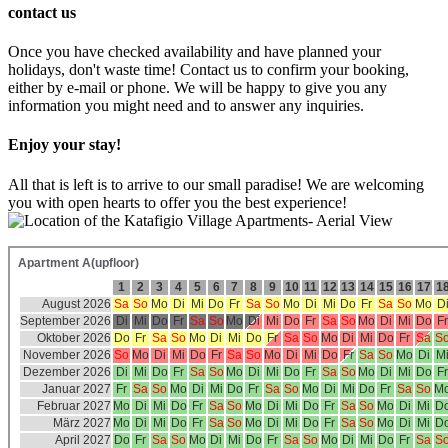
contact us
Once you have checked availability and have planned your
holidays, don't waste time! Contact us to confirm your booking,
either by e-mail or phone. We will be happy to give you any
information you might need and to answer any inquiries.
Enjoy your stay!
All that is left is to arrive to our small paradise! We are welcoming
you with open hearts to offer you the best experience!